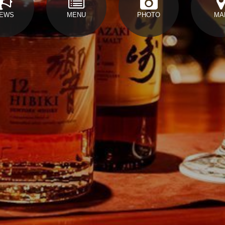
EWS
MENU
PHOTO
MA