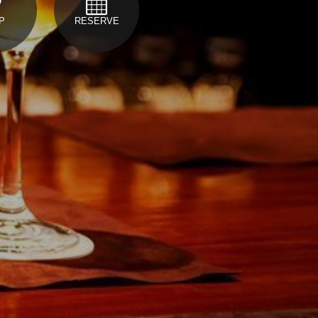
P
RESERVE